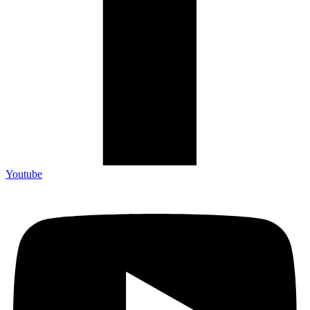
Youtube