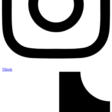
Tiktok