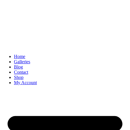
Skip
to
content
Home
Galleries
Blog
Contact
Shop
My Account