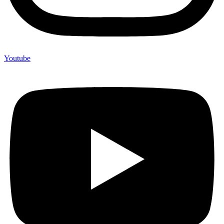
Youtube