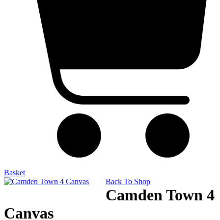
Basket
Back To Shop
Camden Town 4
Canvas