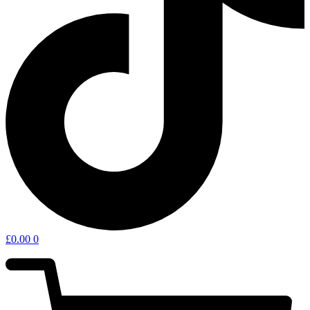
£
0.00
0