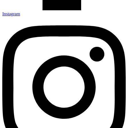
Instagram