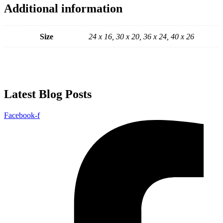
Additional information
Size
24 x 16, 30 x 20, 36 x 24, 40 x 26
Latest Blog Posts
Facebook-f