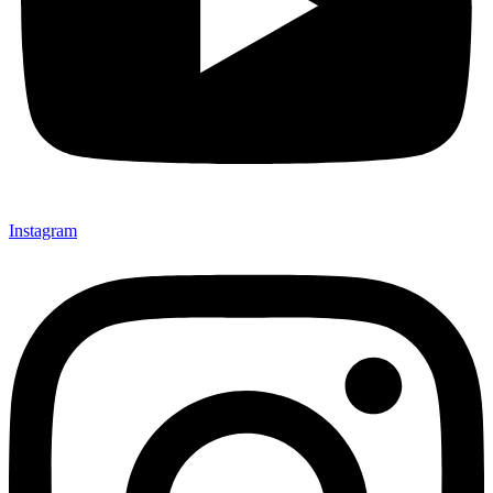
Instagram