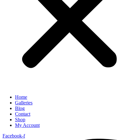
Home
Galleries
Blog
Contact
Shop
My Account
Facebook-f