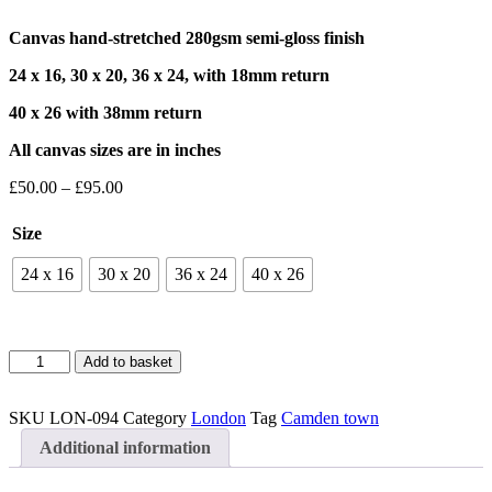
Canvas hand-stretched 280gsm semi-gloss finish
24 x 16, 30 x 20, 36 x 24, with 18mm return
40 x 26 with 38mm return
All canvas sizes are in inches
Price
£
50.00
–
£
95.00
range:
£50.00
Size
through
£95.00
24 x 16
30 x 20
36 x 24
40 x 26
Camden
Add to basket
Town
4
Canvas
SKU
LON-094
Category
London
Tag
Camden town
quantity
Additional information