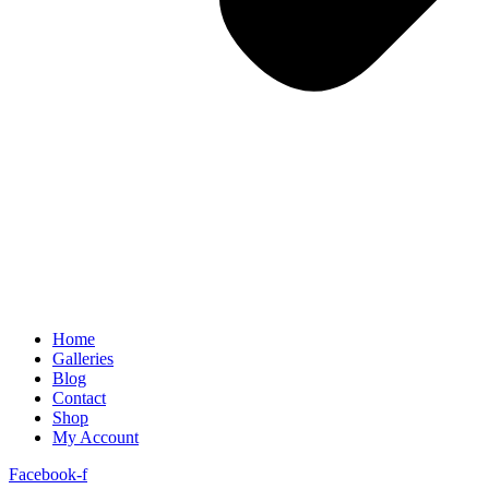
Home
Galleries
Blog
Contact
Shop
My Account
Facebook-f