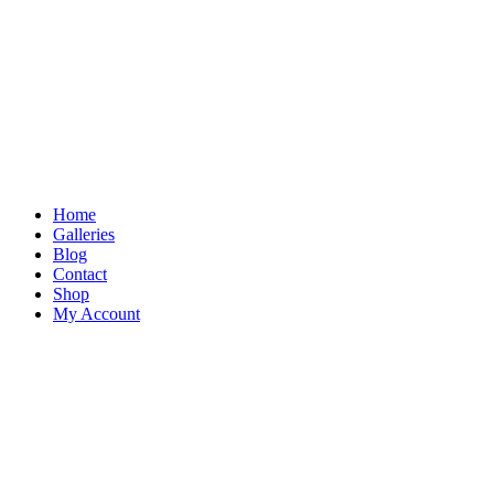
Skip
to
content
Home
Galleries
Blog
Contact
Shop
My Account