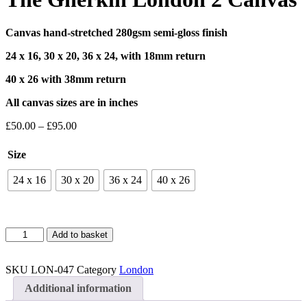
Canvas hand-stretched 280gsm semi-gloss finish
24 x 16, 30 x 20, 36 x 24, with 18mm return
40 x 26 with 38mm return
All canvas sizes are in inches
Price
£
50.00
–
£
95.00
range:
£50.00
Size
through
£95.00
24 x 16
30 x 20
36 x 24
40 x 26
The
Add to basket
Gherkin
London
2
SKU
LON-047
Category
London
Canvas
Additional information
quantity