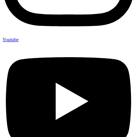
Youtube