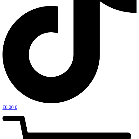
£
0.00
0