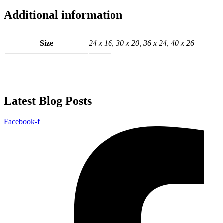
Additional information
Size
24 x 16, 30 x 20, 36 x 24, 40 x 26
Latest Blog Posts
Facebook-f