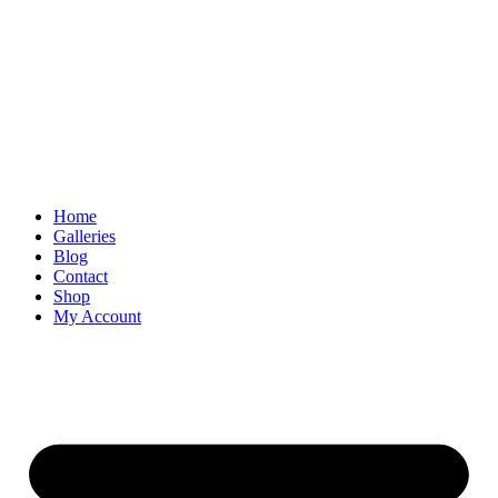
Skip
to
content
Home
Galleries
Blog
Contact
Shop
My Account