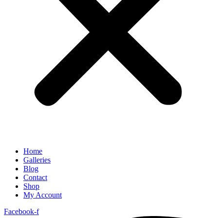
Home
Galleries
Blog
Contact
Shop
My Account
Facebook-f