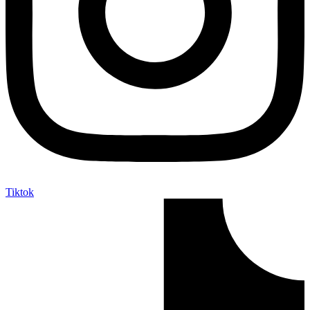
Tiktok