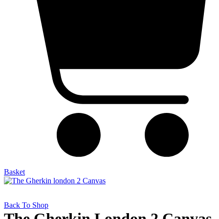
Basket
Back To Shop
The Gherkin London 2 Canvas