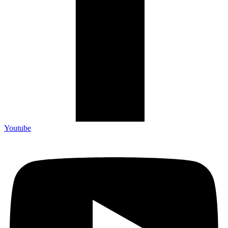
Youtube