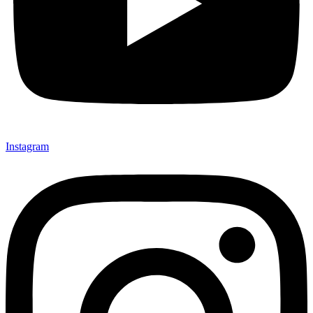
Instagram