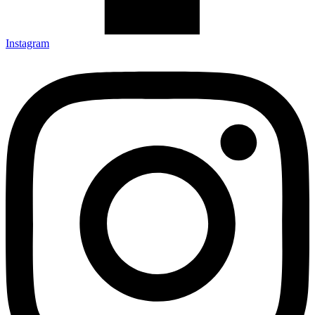
Instagram