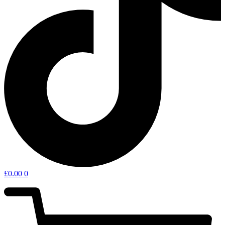
£
0.00
0