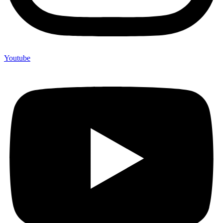
Youtube