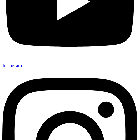
Instagram