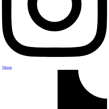
Tiktok