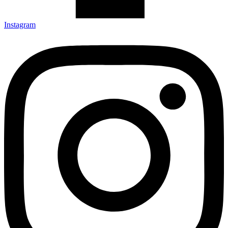
Instagram