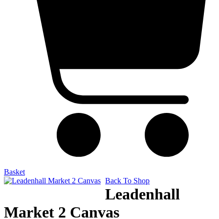
Basket
Back To Shop
Leadenhall
Market 2 Canvas