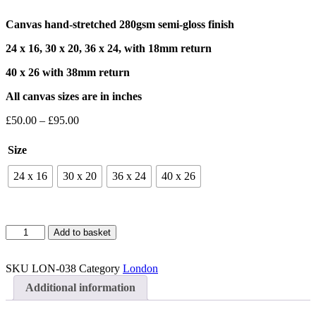
Canvas hand-stretched 280gsm semi-gloss finish
24 x 16, 30 x 20, 36 x 24, with 18mm return
40 x 26 with 38mm return
All canvas sizes are in inches
Price
£
50.00
–
£
95.00
range:
£50.00
Size
through
£95.00
24 x 16
30 x 20
36 x 24
40 x 26
Leadenhall
Add to basket
Market
2
Canvas
SKU
LON-038
Category
London
quantity
Additional information