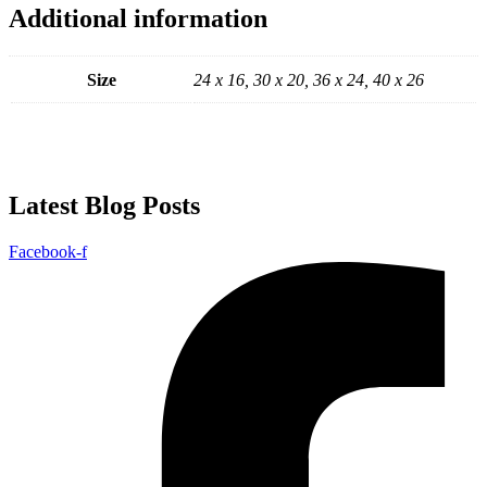
Additional information
Size
24 x 16, 30 x 20, 36 x 24, 40 x 26
Latest Blog Posts
Facebook-f