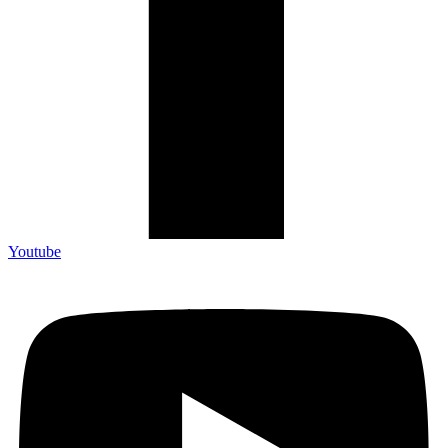
Youtube