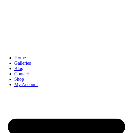
Skip
to
content
Home
Galleries
Blog
Contact
Shop
My Account