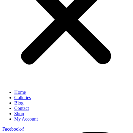
Home
Galleries
Blog
Contact
Shop
My Account
Facebook-f