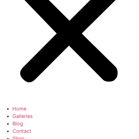
Home
Galleries
Blog
Contact
Shop