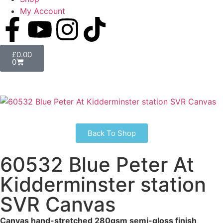
My Account
£
0.00
0
Back To Shop
60532 Blue Peter At
Kidderminster station
SVR Canvas
Canvas hand-stretched 280gsm semi-gloss finish