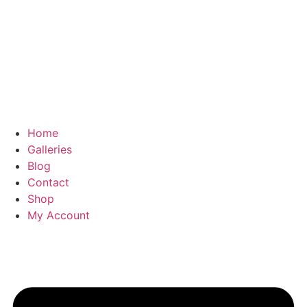
Home
Galleries
Blog
Contact
Shop
My Account