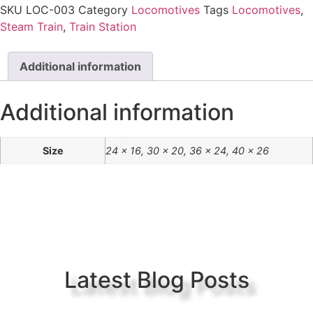
SKU
LOC-003
Category
Locomotives
Tags
Locomotives
,
Steam Train
,
Train Station
Additional information
Additional information
Size
24 x 16, 30 x 20, 36 x 24, 40 x 26
Latest Blog Posts