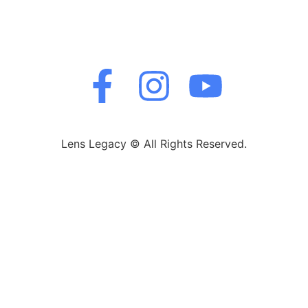
Lens Legacy © All Rights Reserved.