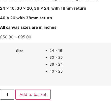
24 x 16, 30 x 20, 36 x 24, with 18mm return
40 x 26 with 38mm return
All canvas sizes are in inches
£
50.00
–
£
95.00
24 x 16
Size
30 x 20
36 x 24
40 x 26
Add to basket