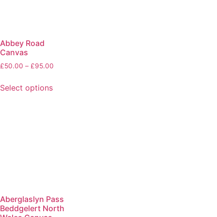
Abbey Road
Canvas
£
50.00
–
£
95.00
Select options
Aberglaslyn Pass
Beddgelert North