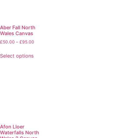
Aber Fall North
Wales Canvas
£
50.00
–
£
95.00
Select options
Afon Lloer
Waterfalls North