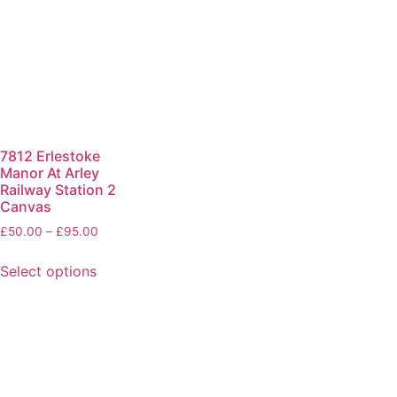
7812 Erlestoke
Manor At Arley
Railway Station 2
Canvas
£
50.00
–
£
95.00
Select options