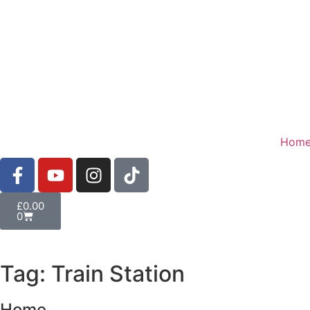
Hom
£
0.00
0
Tag: Train Station
Home