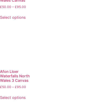
Wales Canvas
£
50.00
–
£
95.00
Select options
Afon Lloer
Waterfalls North
Wales 3 Canvas
£
50.00
–
£
95.00
Select options