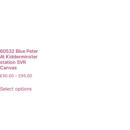
60532 Blue Peter
At Kidderminster
station SVR
Canvas
£
50.00
–
£
95.00
Select options