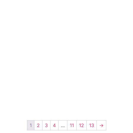
1
2
3
4
…
11
12
13
→