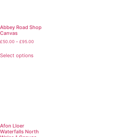
Abbey Road Shop
Canvas
£
50.00
–
£
95.00
Select options
Afon Lloer
Waterfalls North