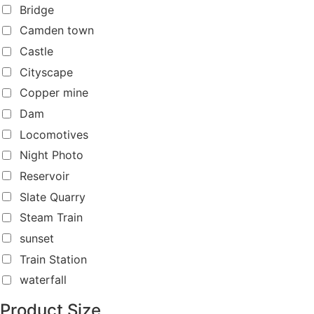
Bridge
Camden town
Castle
Cityscape
Copper mine
Dam
Locomotives
Night Photo
Reservoir
Slate Quarry
Steam Train
sunset
Train Station
waterfall
Product Size