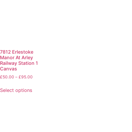
7812 Erlestoke
Manor At Arley
Railway Station 1
Canvas
£
50.00
–
£
95.00
Select options