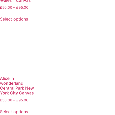
Wales 1 Canvas
£
50.00
–
£
95.00
Select options
Alice in
wonderland
Central Park New
York City Canvas
£
50.00
–
£
95.00
Select options