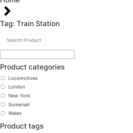
Tag: Train Station
Product categories
Locomotives
London
New York
Somerset
Wales
Product tags