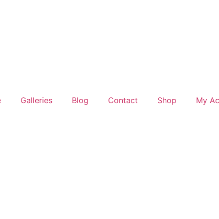
e
Galleries
Blog
Contact
Shop
My Ac