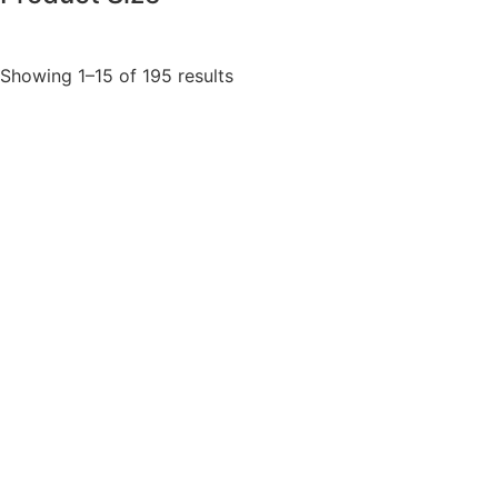
Showing 1–15 of 195 results