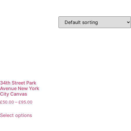
34th Street Park
Avenue New York
City Canvas
£
50.00
–
£
95.00
Select options