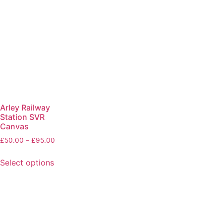
Arley Railway
Station SVR
Canvas
£
50.00
–
£
95.00
Select options