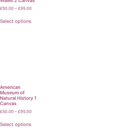
Wales 2 Canvas
£
50.00
–
£
95.00
Select options
American
Museum of
Natural History 1
Canvas
£
50.00
–
£
95.00
Select options