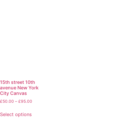
15th street 10th
avenue New York
City Canvas
£
50.00
–
£
95.00
Select options