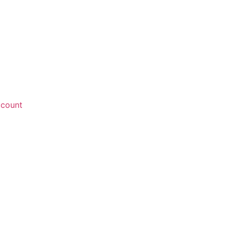
count