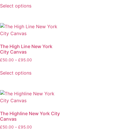
Select options
The High Line New York
City Canvas
£
50.00
–
£
95.00
Select options
The Highline New York City
Canvas
£
50.00
–
£
95.00