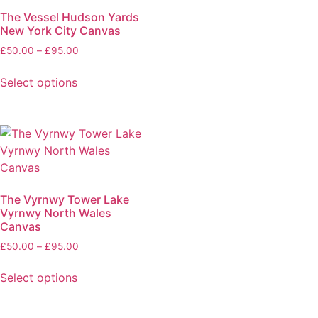
The Vessel Hudson Yards
New York City Canvas
£
50.00
–
£
95.00
Select options
The Vyrnwy Tower Lake
Vyrnwy North Wales
Canvas
£
50.00
–
£
95.00
Select options