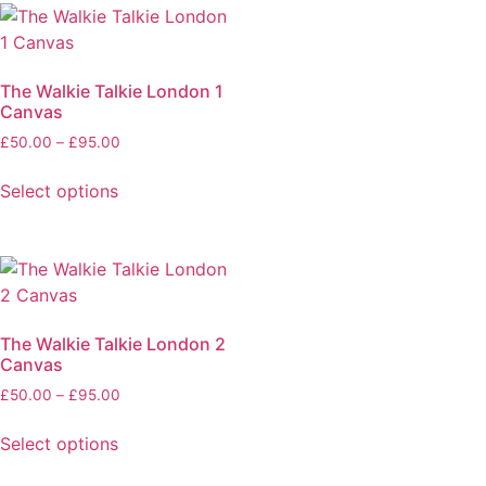
The Walkie Talkie London 1
Canvas
£
50.00
–
£
95.00
Select options
The Walkie Talkie London 2
Canvas
£
50.00
–
£
95.00
Select options