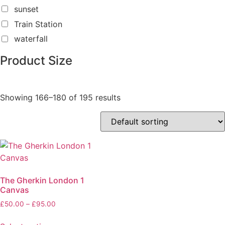
sunset
Train Station
waterfall
Product Size
Showing 166–180 of 195 results
The Gherkin London 1
Canvas
£
50.00
–
£
95.00