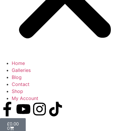
Home
Galleries
Blog
Contact
Shop
My Account
£
0.00
0