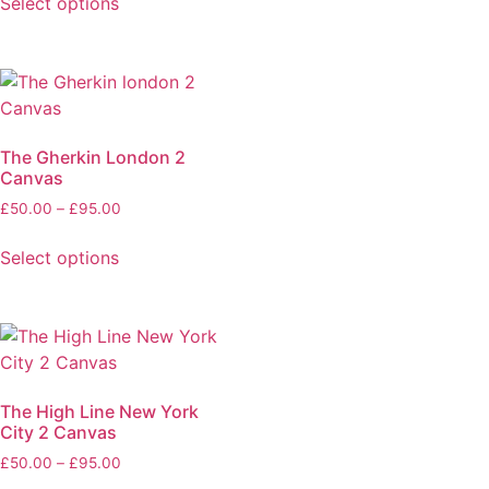
Select options
The Gherkin London 2
Canvas
£
50.00
–
£
95.00
Select options
The High Line New York
City 2 Canvas
£
50.00
–
£
95.00