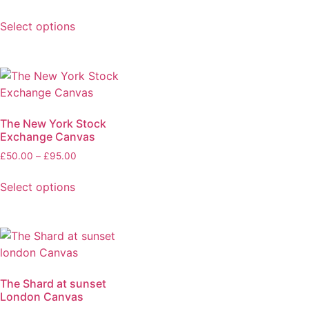
Select options
The New York Stock
Exchange Canvas
£
50.00
–
£
95.00
Select options
The Shard at sunset
London Canvas