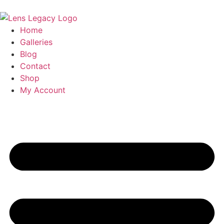
Home
Galleries
Blog
Contact
Shop
My Account