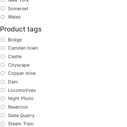
Somerset
Wales
Product tags
Bridge
Camden town
Castle
Cityscape
Copper mine
Dam
Locomotives
Night Photo
Reservoir
Slate Quarry
Steam Train