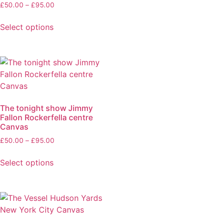
£
50.00
–
£
95.00
Select options
The tonight show Jimmy
Fallon Rockerfella centre
Canvas
£
50.00
–
£
95.00
Select options