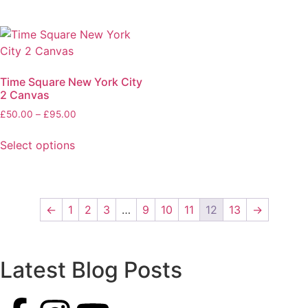
Time Square New York City
2 Canvas
£
50.00
–
£
95.00
Select options
←
1
2
3
…
9
10
11
12
13
→
Latest Blog Posts