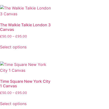
The Walkie Talkie London 3
Canvas
£
50.00
–
£
95.00
Select options
Time Square New York City
1 Canvas
£
50.00
–
£
95.00
Select options