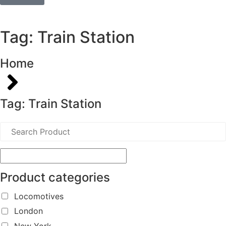
Tag: Train Station
Home
Tag: Train Station
Product categories
Locomotives
London
New York