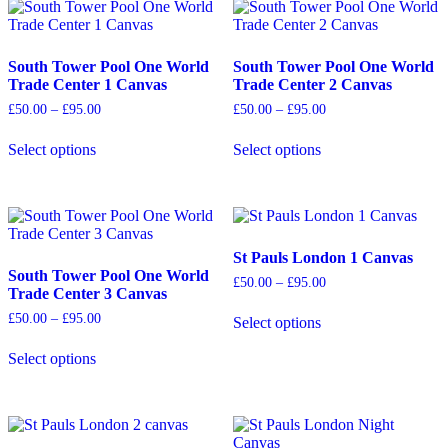
multiple
The
variants.
options
The
may
options
be
South Tower Pool One World
South Tower Pool One World
may
chosen
Trade Center 1 Canvas
Trade Center 2 Canvas
be
on
Price
Price
£
50.00
–
£
95.00
£
50.00
–
£
95.00
chosen
the
range:
range:
on
product
£50.00
£50.00
Select options
Select options
the
page
through
through
This
This
£95.00
£95.00
product
product
product
page
has
has
multiple
multiple
variants.
variants.
The
The
St Pauls London 1 Canvas
options
options
South Tower Pool One World
Price
£
50.00
–
£
95.00
may
may
Trade Center 3 Canvas
range:
be
be
£50.00
Price
£
50.00
–
£
95.00
Select options
chosen
chosen
through
range:
This
£95.00
on
on
£50.00
product
Select options
the
the
through
This
has
£95.00
product
product
product
multiple
page
page
has
variants.
multiple
The
variants.
options