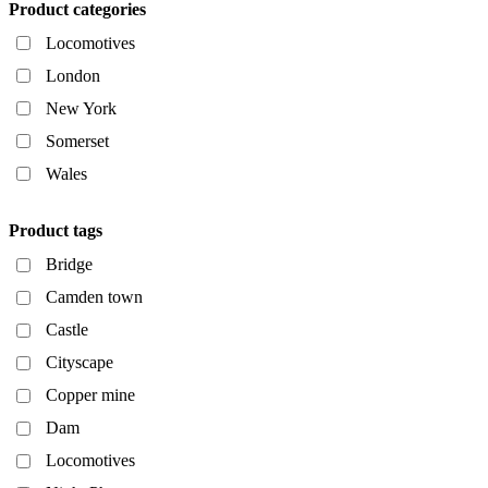
Product categories
Locomotives
London
New York
Somerset
Wales
Product tags
Bridge
Camden town
Castle
Cityscape
Copper mine
Dam
Locomotives