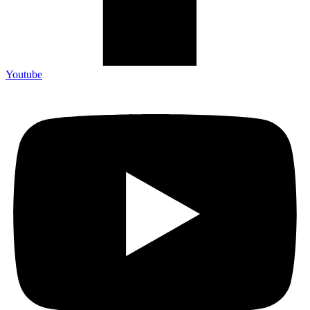
Youtube