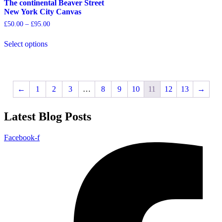
options
options
The continental Beaver Street
may
may
New York City Canvas
be
be
Price
£
50.00
–
£
95.00
chosen
chosen
range:
on
on
£50.00
Select options
the
the
through
This
£95.00
product
product
product
page
page
has
multiple
variants.
←
1
2
3
…
8
9
10
11
12
13
→
The
options
Latest Blog Posts
may
be
chosen
Facebook-f
on
the
product
page