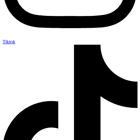
Tiktok