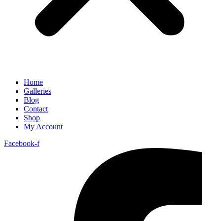
Home
Galleries
Blog
Contact
Shop
My Account
Facebook-f