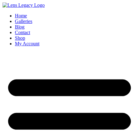
Skip
to
Home
content
Galleries
Blog
Contact
Shop
My Account