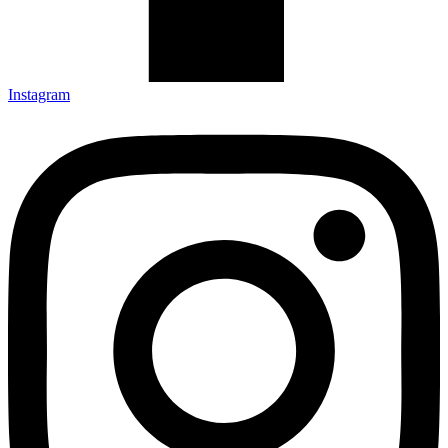
Instagram