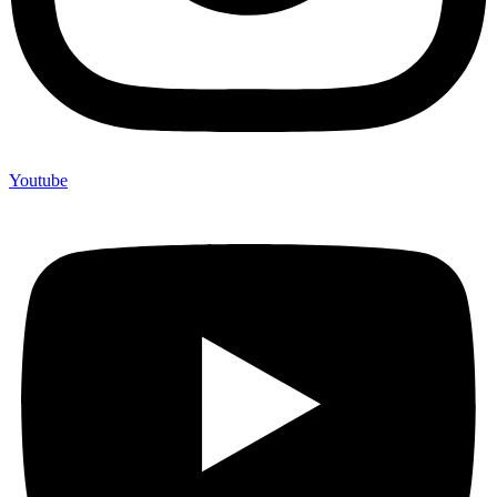
Youtube