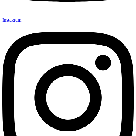
Instagram