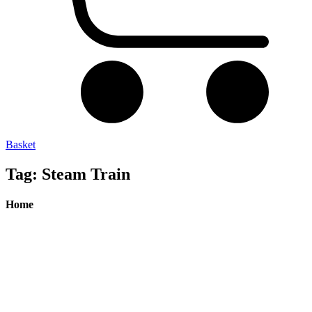
Basket
Tag: Steam Train
Home