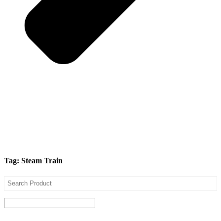
Tag: Steam Train