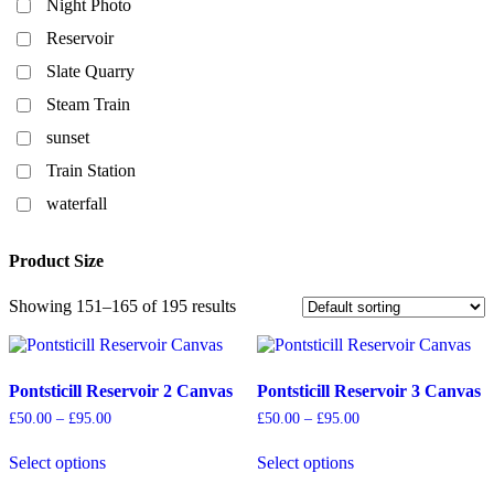
Night Photo
Reservoir
Slate Quarry
Steam Train
sunset
Train Station
waterfall
Product Size
Showing 151–165 of 195 results
Pontsticill Reservoir 2 Canvas
Pontsticill Reservoir 3 Canvas
Price
Price
£
50.00
–
£
95.00
£
50.00
–
£
95.00
range:
range:
£50.00
£50.00
Select options
Select options
through
through
This
This
£95.00
£95.00