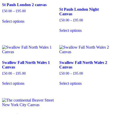
The
may
St Pauls London 2 canvas
options
be
St Pauls London Night
Price
£
50.00
–
£
95.00
may
chosen
Canvas
range:
be
on
£50.00
Price
£
50.00
–
£
95.00
Select options
chosen
the
through
range:
This
£95.00
on
product
£50.00
product
Select options
the
page
through
has
This
£95.00
product
multiple
product
page
variants.
has
The
multiple
options
variants.
may
The
be
options
Swallow Fall North Wales 1
Swallow Fall North Wales 2
chosen
may
Canvas
Canvas
on
be
Price
Price
£
50.00
–
£
95.00
£
50.00
–
£
95.00
the
chosen
range:
range:
product
on
£50.00
£50.00
Select options
Select options
page
the
through
through
This
This
£95.00
£95.00
product
product
product
page
has
has
multiple
multiple
variants.
variants.
The
The