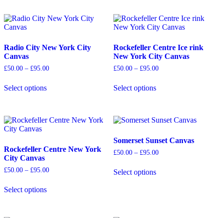
product
product
has
has
multiple
multiple
variants.
variants.
The
The
options
options
Radio City New York City
Rockefeller Centre Ice rink
may
may
Canvas
New York City Canvas
be
be
Price
Price
£
50.00
–
£
95.00
£
50.00
–
£
95.00
chosen
chosen
range:
range:
on
on
£50.00
£50.00
Select options
Select options
the
the
through
through
This
This
£95.00
£95.00
product
product
product
product
page
page
has
has
multiple
multiple
variants.
variants.
The
The
Somerset Sunset Canvas
options
options
Rockefeller Centre New York
Price
£
50.00
–
£
95.00
may
may
City Canvas
range:
be
be
£50.00
Price
£
50.00
–
£
95.00
Select options
chosen
chosen
through
range:
This
£95.00
on
on
£50.00
product
Select options
the
the
through
This
has
£95.00
product
product
product
multiple
page
page
has
variants.