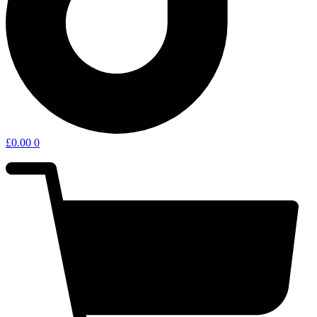
£
0.00
0