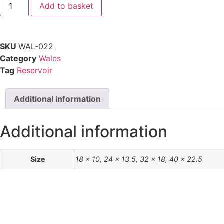
Add to basket
SKU
WAL-022
Category
Wales
Tag
Reservoir
Additional information
Additional information
Size
18 x 10, 24 x 13.5, 32 x 18, 40 x 22.5