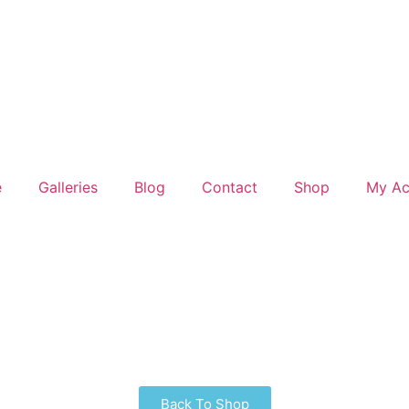
e
Galleries
Blog
Contact
Shop
My Ac
Back To Shop