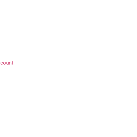
count