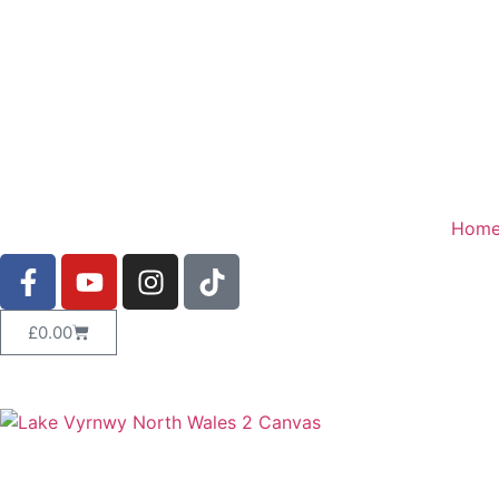
Hom
£
0.00