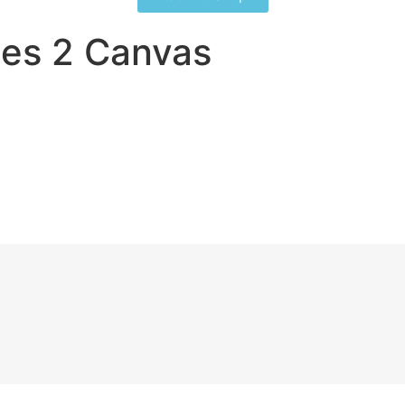
es 2 Canvas