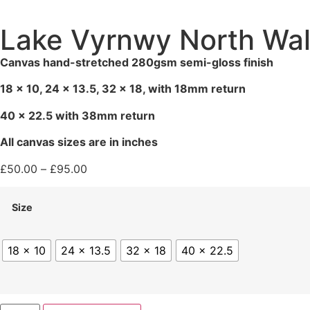
Lake Vyrnwy North Wal
Canvas hand-stretched 280gsm semi-gloss finish
18 x 10, 24 x 13.5, 32 x 18, with 18mm return
40 x 22.5 with 38mm return
All canvas sizes are in inches
£
50.00
–
£
95.00
Size
18 x 10
24 x 13.5
32 x 18
40 x 22.5