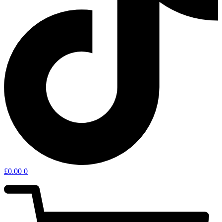
£
0.00
0