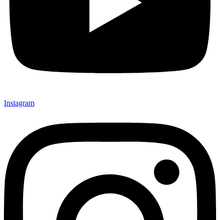
Instagram