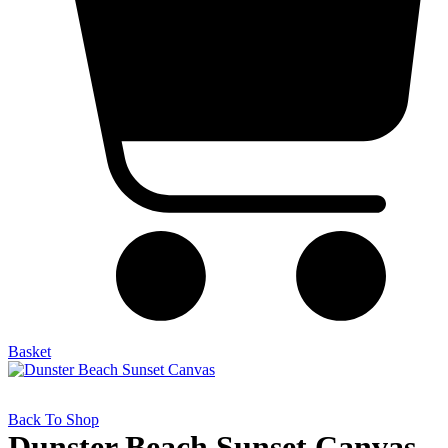
Basket
Back To Shop
Dunster Beach Sunset Canvas