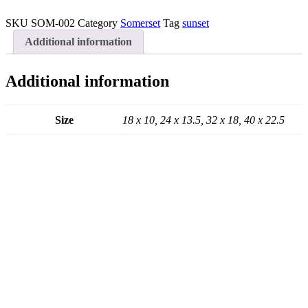
Sunset
Canvas
SKU
SOM-002
Category
Somerset
Tag
sunset
quantity
Additional information
Additional information
Size
18 x 10, 24 x 13.5, 32 x 18, 40 x 22.5