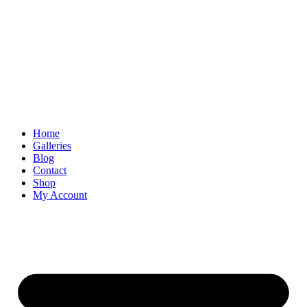
Skip
to
content
Home
Galleries
Blog
Contact
Shop
My Account