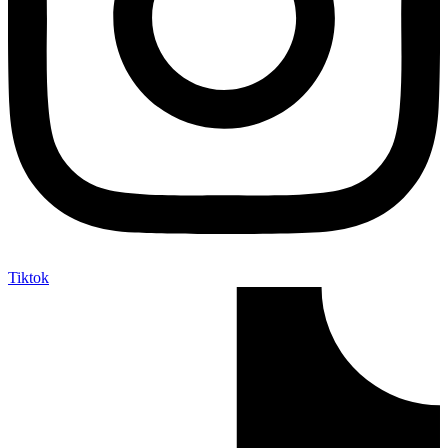
Tiktok