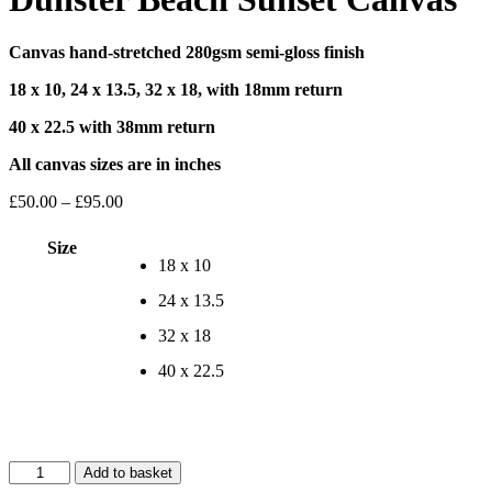
Canvas hand-stretched 280gsm semi-gloss finish
18 x 10, 24 x 13.5, 32 x 18, with 18mm return
40 x 22.5 with 38mm return
All canvas sizes are in inches
Price
£
50.00
–
£
95.00
range:
£50.00
Size
through
18 x 10
£95.00
24 x 13.5
32 x 18
40 x 22.5
Dunster
Add to basket
Beach