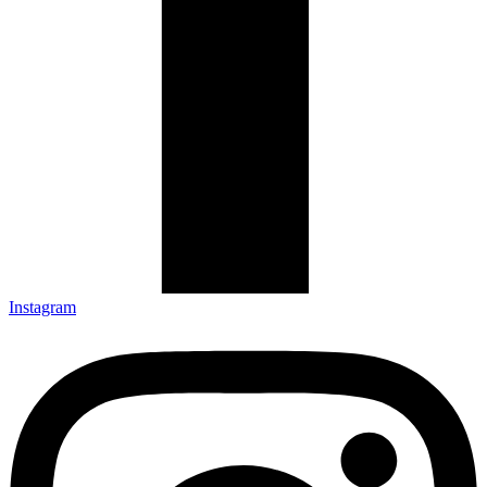
Instagram