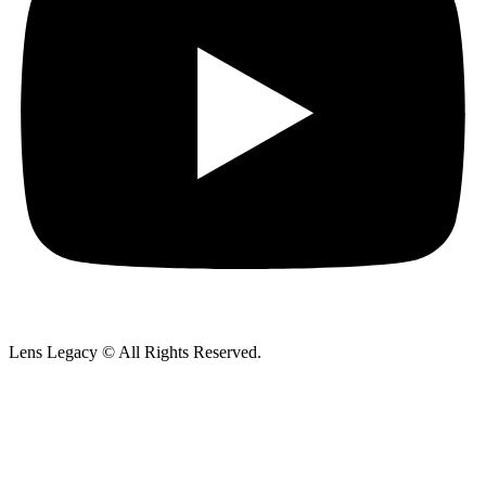
Lens Legacy © All Rights Reserved.