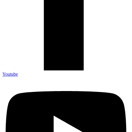
Youtube