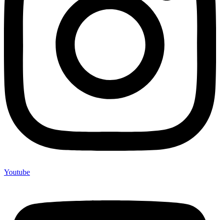
Youtube