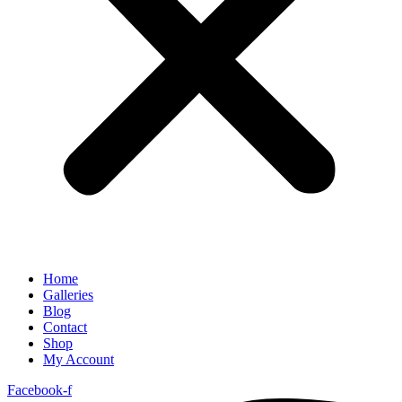
Home
Galleries
Blog
Contact
Shop
My Account
Facebook-f