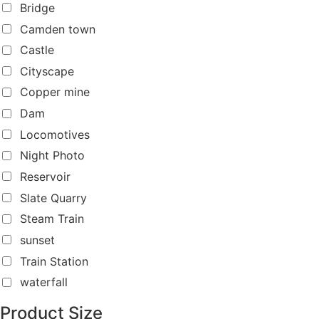
Bridge
Camden town
Castle
Cityscape
Copper mine
Dam
Locomotives
Night Photo
Reservoir
Slate Quarry
Steam Train
sunset
Train Station
waterfall
Product Size