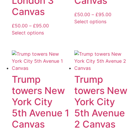
London 3
Canvas
be
be
Canvas
chosen
chosen
Price
£
50.00
–
£
95.00
on
on
range:
Select options
the
the
Price
£
50.00
–
£
95.00
This
£50.00
product
product
range:
Select options
product
through
page
page
This
£50.00
has
£95.00
product
through
multiple
has
£95.00
variants.
multiple
The
variants.
options
The
Trump
Trump
may
options
be
towers New
towers New
may
chosen
be
York City
York City
on
chosen
the
5th Avenue 1
5th Avenue
on
product
the
page
Canvas
2 Canvas
product
page