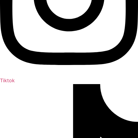
Tiktok