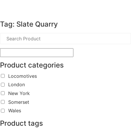
Tag: Slate Quarry
Product categories
Locomotives
London
New York
Somerset
Wales
Product tags