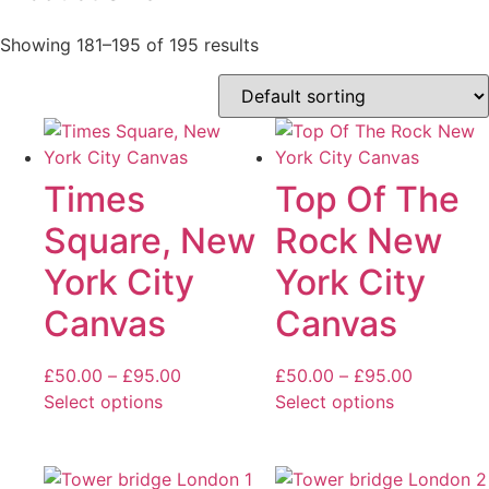
Showing 181–195 of 195 results
Times
Top Of The
Square, New
Rock New
York City
York City
Canvas
Canvas
Price
Price
£
50.00
–
£
95.00
£
50.00
–
£
95.00
range:
range:
Select options
Select options
This
£50.00
This
£50.00
product
through
product
through
has
£95.00
has
£95.00