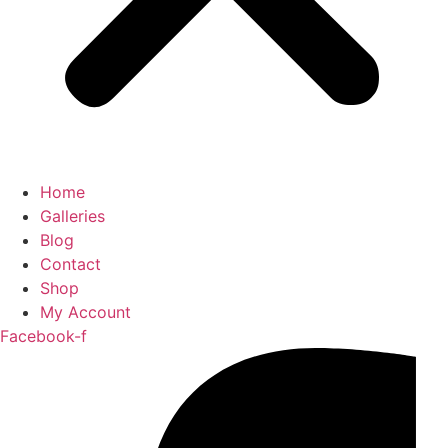
Home
Galleries
Blog
Contact
Shop
My Account
Facebook-f