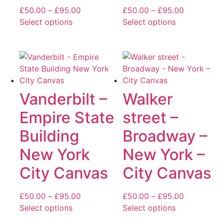
Price
Price
£
50.00
–
£
95.00
£
50.00
–
£
95.00
range:
range:
Select options
Select options
This
£50.00
This
£50.00
product
through
product
through
has
£95.00
has
£95.00
multiple
multiple
variants.
variants.
The
The
Vanderbilt –
Walker
options
options
Empire State
street –
may
may
be
be
Building
Broadway –
chosen
chosen
New York
New York –
on
on
the
the
City Canvas
City Canvas
product
product
page
page
Price
Price
£
50.00
–
£
95.00
£
50.00
–
£
95.00
range:
range:
Select options
Select options