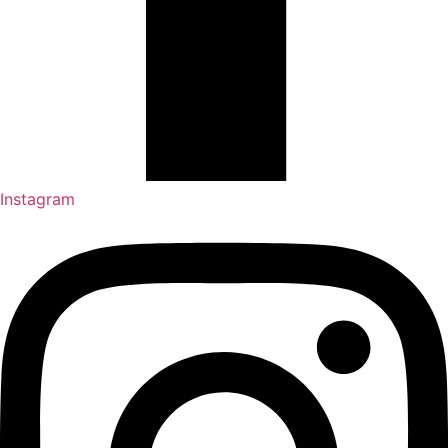
Instagram