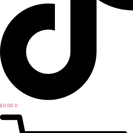
£
0.00
0