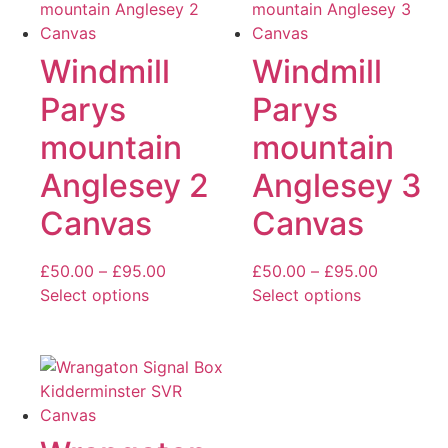
may
multiple
be
variants.
chosen
The
Windmill
Windmill
on
options
Parys
Parys
the
may
product
be
mountain
mountain
page
chosen
Anglesey 2
Anglesey 3
on
the
Canvas
Canvas
product
page
Price
Price
£
50.00
–
£
95.00
£
50.00
–
£
95.00
range:
range:
Select options
Select options
This
£50.00
This
£50.00
product
through
product
through
has
£95.00
has
£95.00
multiple
multiple
variants.
variants.
The
The