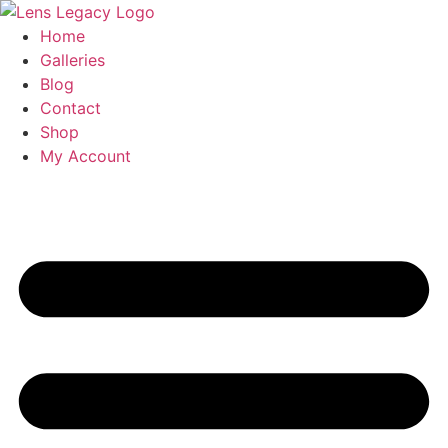
Skip
to
Home
content
Galleries
Blog
Contact
Shop
My Account