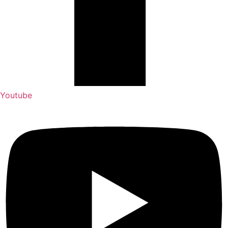
Youtube