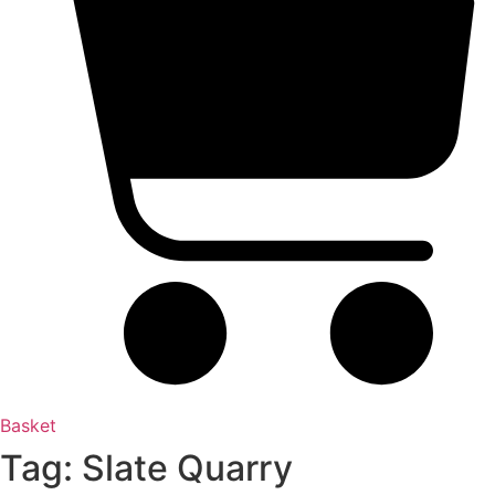
Basket
Tag: Slate Quarry