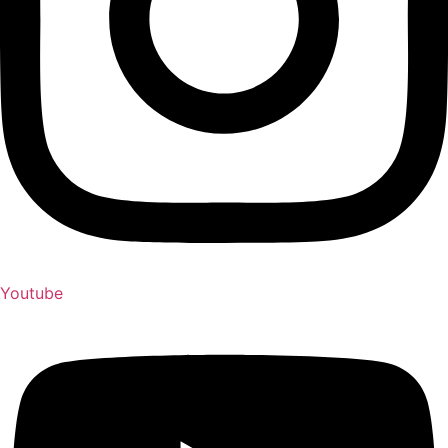
Youtube