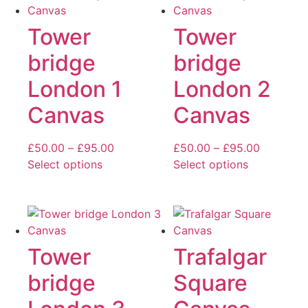
multiple
multiple
variants.
variants.
Tower
Tower
The
The
bridge
bridge
options
options
may
may
London 1
London 2
be
be
Canvas
Canvas
chosen
chosen
on
on
the
the
Price
Price
£
50.00
–
£
95.00
£
50.00
–
£
95.00
product
product
range:
range:
Select options
Select options
page
page
This
£50.00
This
£50.00
product
through
product
through
has
£95.00
has
£95.00
multiple
multiple
variants.
variants.
Tower
Trafalgar
The
The
bridge
Square
options
options
may
may