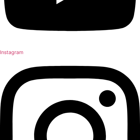
Instagram