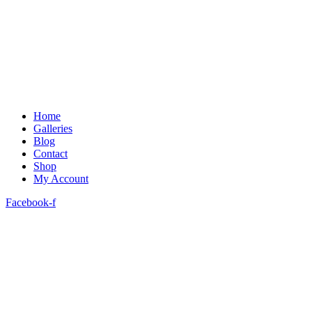
Home
Galleries
Blog
Contact
Shop
My Account
Facebook-f