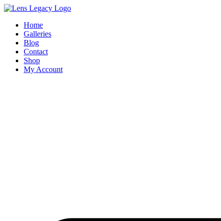
Skip
to
Home
content
Galleries
Blog
Contact
Shop
My Account