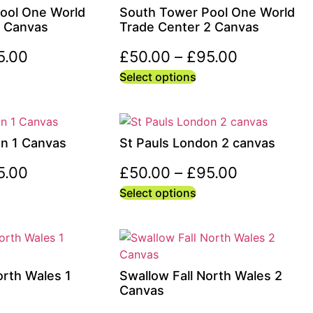
ool One World
South Tower Pool One World
1 Canvas
Trade Center 2 Canvas
5.00
£
50.00
–
£
95.00
Select options
on 1 Canvas
St Pauls London 2 canvas
5.00
£
50.00
–
£
95.00
Select options
orth Wales 1
Swallow Fall North Wales 2
Canvas