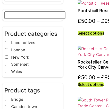
Pontsticill Res
£
50.00
–
£
9
Product categories
Select options
Locomotives
London
New York
Rockefeller Ce
Somerset
York City Canv
Wales
£
50.00
–
£
9
Select options
Product tags
Bridge
Camden town