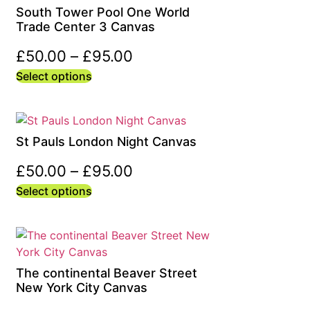
South Tower Pool One World
Trade Center 3 Canvas
£
50.00
–
£
95.00
Select options
St Pauls London Night Canvas
£
50.00
–
£
95.00
Select options
The continental Beaver Street
New York City Canvas