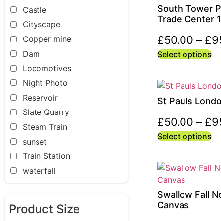
South Tower P
Castle
Trade Center 
Cityscape
£
50.00
–
£
9
Copper mine
Dam
Select options
Locomotives
Night Photo
Reservoir
St Pauls Lond
Slate Quarry
£
50.00
–
£
9
Steam Train
Select options
sunset
Train Station
waterfall
Swallow Fall N
Canvas
Product Size