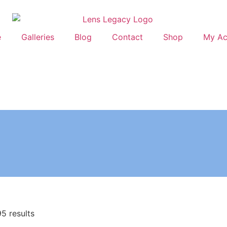
e
Galleries
Blog
Contact
Shop
My Ac
5 results