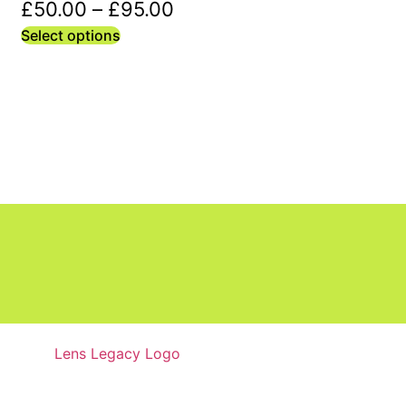
£
50.00
–
£
95.00
Select options