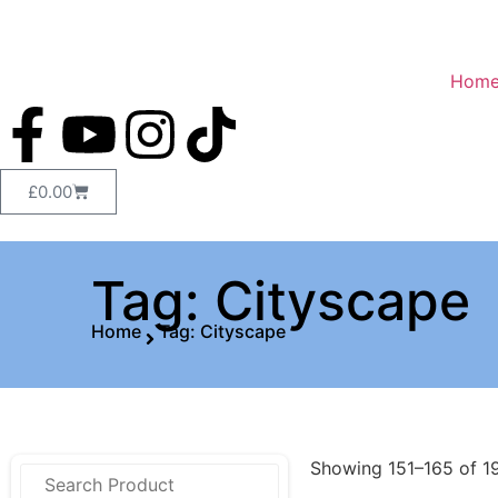
Hom
£
0.00
Tag: Cityscape
Home
Tag: Cityscape
Showing 151–165 of 19