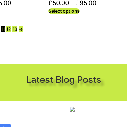
5.00
£
50.00
–
£
95.00
Select options
11
12
13
→
Latest Blog Posts