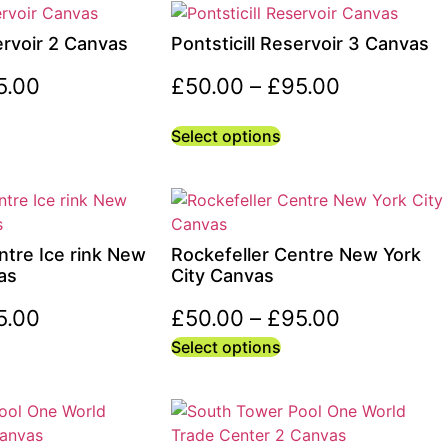
ervoir 2 Canvas
Pontsticill Reservoir 3 Canvas
5.00
£
50.00
–
£
95.00
Select options
ntre Ice rink New
Rockefeller Centre New York
as
City Canvas
5.00
£
50.00
–
£
95.00
Select options