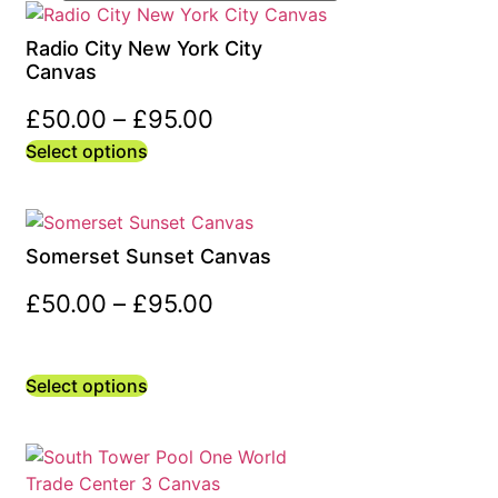
Radio City New York City
Canvas
£
50.00
–
£
95.00
Select options
Somerset Sunset Canvas
£
50.00
–
£
95.00
Select options