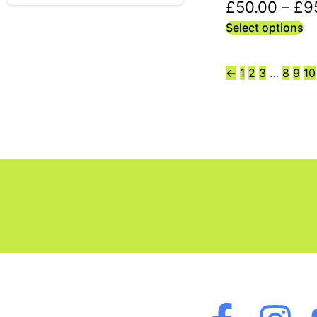
£
50.00
–
£
9
Select options
←
1
2
3
…
8
9
10