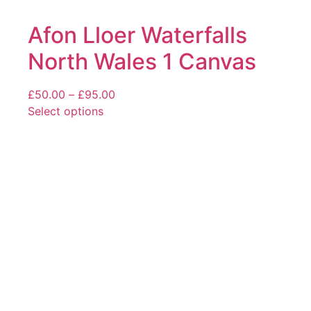
Afon Lloer Waterfalls
North Wales 1 Canvas
Price
£
50.00
–
£
95.00
range:
Select options
This
£50.00
product
through
has
£95.00
multiple
variants.
The
options
may
be
chosen
on
the