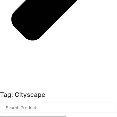
Tag: Cityscape