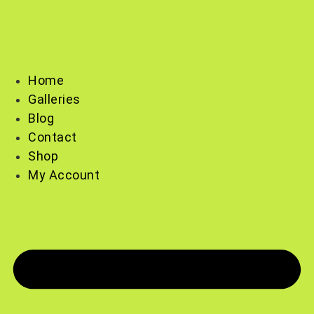
Skip
to
content
Home
Galleries
Blog
Contact
Shop
My Account