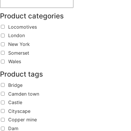
Product categories
Locomotives
London
New York
Somerset
Wales
Product tags
Bridge
Camden town
Castle
Cityscape
Copper mine
Dam