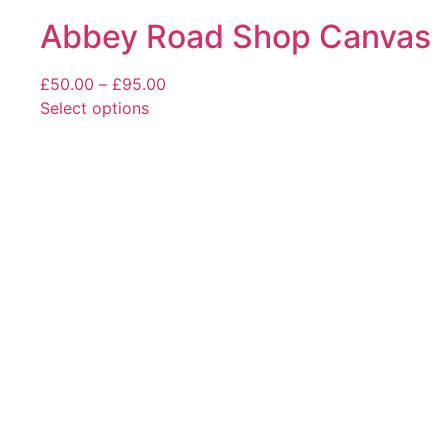
Abbey Road Shop Canvas
Price
£
50.00
–
£
95.00
range:
Select options
This
£50.00
product
through
has
£95.00
multiple
variants.
The
options
may
be
chosen
on
the
product
page