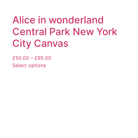
Alice in wonderland
Central Park New York
City Canvas
Price
£
50.00
–
£
95.00
range:
Select options
This
£50.00
product
through
has
£95.00
multiple
variants.
The
options
may
be