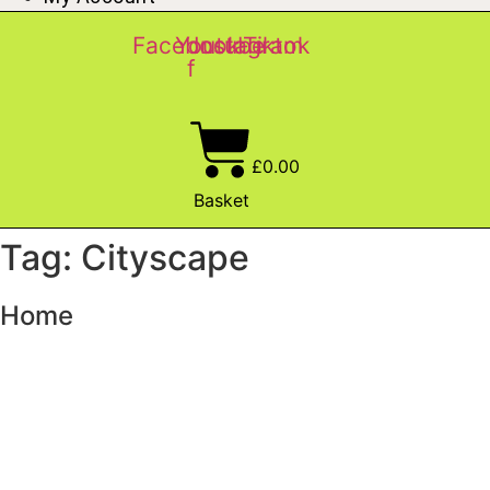
Facebook-
Youtube
Instagram
Tiktok
f
£
0.00
Basket
Tag: Cityscape
Home