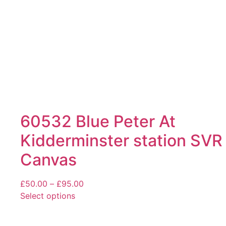
on
the
product
page
60532 Blue Peter At
Kidderminster station SVR
Canvas
Price
£
50.00
–
£
95.00
range:
Select options
This
£50.00
product
through