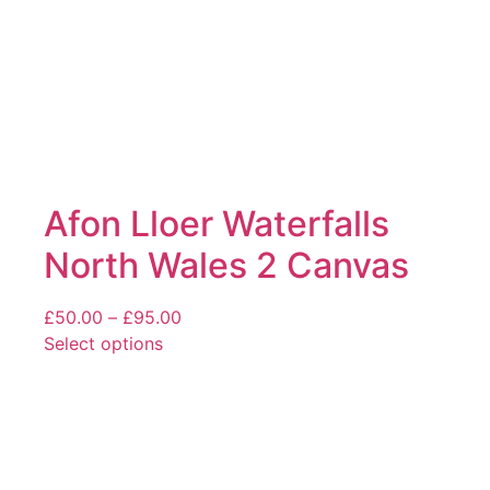
product
page
Afon Lloer Waterfalls
North Wales 2 Canvas
Price
£
50.00
–
£
95.00
range:
Select options
This
£50.00
product
through
has
£95.00
multiple
variants.