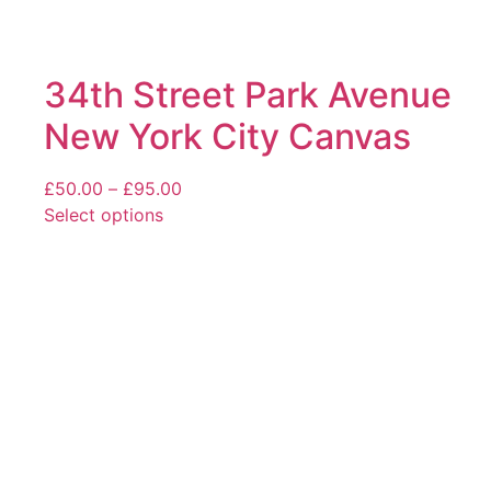
34th Street Park Avenue
New York City Canvas
Price
£
50.00
–
£
95.00
range:
Select options
This
£50.00
product
through
has
£95.00
multiple
variants.
The
options
may
be
chosen