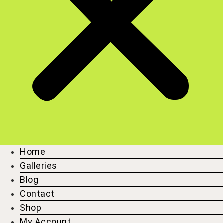
Home
Galleries
Blog
Contact
Shop
My Account