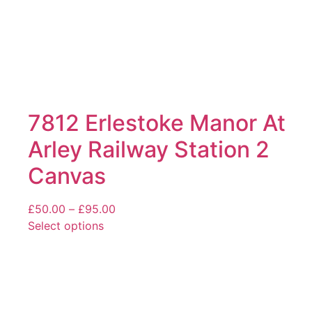
page
7812 Erlestoke Manor At
Arley Railway Station 2
Canvas
Price
£
50.00
–
£
95.00
range:
Select options
This
£50.00
product
through
has
£95.00
multiple
variants.