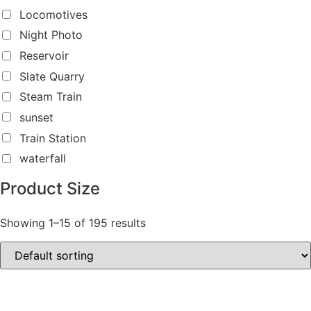
Locomotives
Night Photo
Reservoir
Slate Quarry
Steam Train
sunset
Train Station
waterfall
Product Size
Showing 1–15 of 195 results