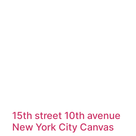
15th street 10th avenue
New York City Canvas