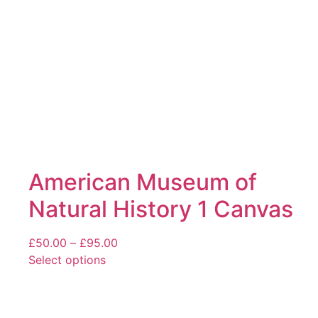
chosen
on
the
product
page
American Museum of
Natural History 1 Canvas
Price
£
50.00
–
£
95.00
range:
Select options
This
£50.00
product
through
has
£95.00