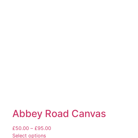
The
options
may
be
chosen
on
the
product
page
Abbey Road Canvas
Price
£
50.00
–
£
95.00
range:
Select options