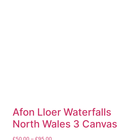
The
options
may
be
chosen
on
the
product
page
Afon Lloer Waterfalls
North Wales 3 Canvas
Price
£
50.00
–
£
95.00