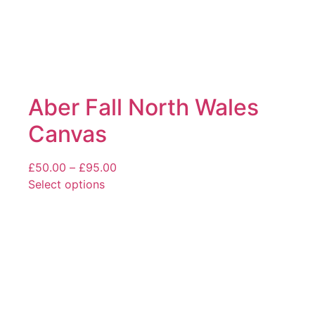
Aber Fall North Wales
Canvas
Price
£
50.00
–
£
95.00
range:
Select options
This
£50.00
product
through
has
£95.00
multiple
variants.
The
options