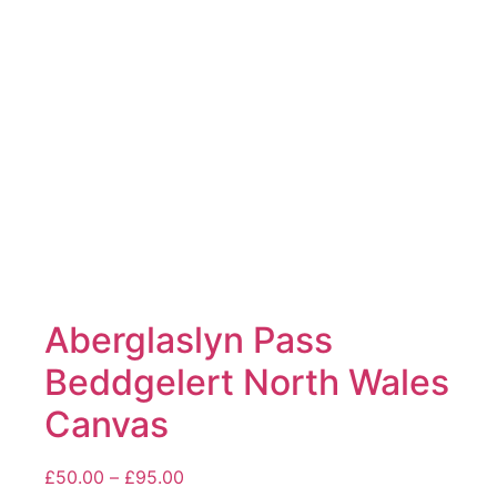
may
be
chosen
on
the
product
page
Aberglaslyn Pass
Beddgelert North Wales
Canvas
Price
£
50.00
–
£
95.00