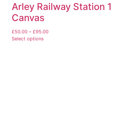
Arley Railway Station 1
Canvas
Price
£
50.00
–
£
95.00
range:
Select options
This
£50.00
product
through
has
£95.00
multiple
variants.
The
options
may
be
chosen
on
the
product